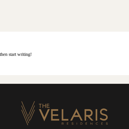
then start writing!