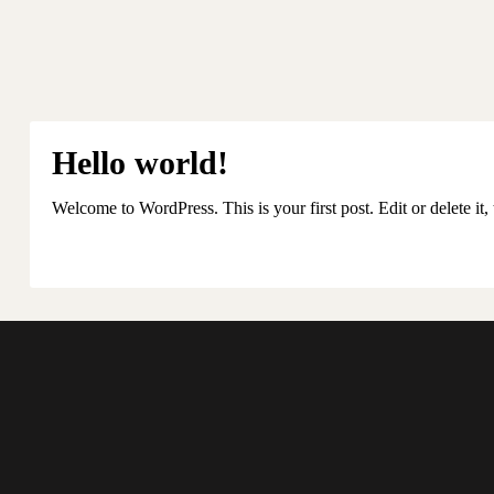
Hello world!
Welcome to WordPress. This is your first post. Edit or delete it, 