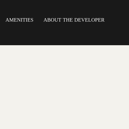
AMENITIES
ABOUT THE DEVELOPER