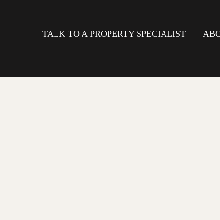
TALK TO A PROPERTY SPECIALIST
ABO