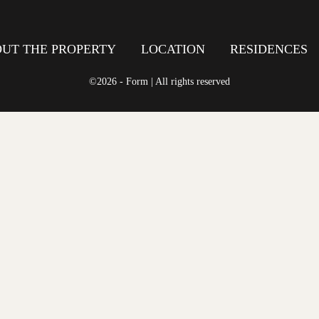
UT THE PROPERTY
LOCATION
RESIDENCES
©2026 - Form | All rights reserved