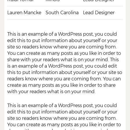
Lauren Mancke
South Carolina
Lead Designer
This is an example of a WordPress post, you could
edit this to put information about yourself or your
site so readers know where you are coming from.
You can create as many posts as you like in order to
share with your readers what is on your mind. This
is an example of a WordPress post, you could edit
this to put information about yourself or your site so
readers know where you are coming from. You can
create as many posts as you like in order to share
with your readers what is on your mind.
This is an example of a WordPress post, you could
edit this to put information about yourself or your
site so readers know where you are coming from.
You can create as many posts as you like in order to