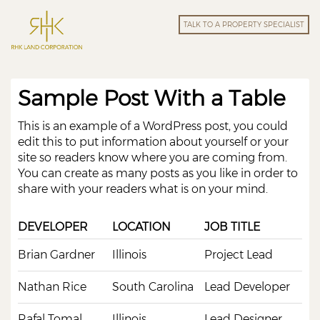
TALK TO A PROPERTY SPECIALIST
Sample Post With a Table
This is an example of a WordPress post, you could
edit this to put information about yourself or your
site so readers know where you are coming from.
You can create as many posts as you like in order to
share with your readers what is on your mind.
DEVELOPER
LOCATION
JOB TITLE
Brian Gardner
Illinois
Project Lead
Nathan Rice
South Carolina
Lead Developer
Rafal Tomal
Illinois
Lead Designer