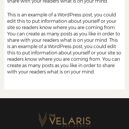
share with your readers what is on your mind.
This is an example of a WordPress post, you could
edit this to put information about yourself or your
site so readers know where you are coming from.
You can create as many posts as you like in order to
share with your readers what is on your mind. This
is an example of a WordPress post, you could edit
this to put information about yourself or your site so
readers know where you are coming from. You can
create as many posts as you like in order to share
with your readers what is on your mind.